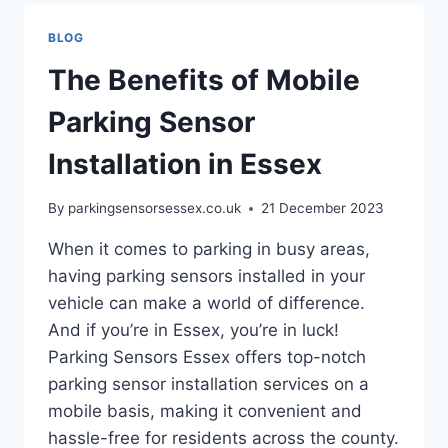
WITH
MOBILE
BLOG
PARKING
SENSORS
The Benefits of Mobile
IN
ESSEX
Parking Sensor
Installation in Essex
By
parkingsensorsessex.co.uk
21 December 2023
When it comes to parking in busy areas,
having parking sensors installed in your
vehicle can make a world of difference.
And if you’re in Essex, you’re in luck!
Parking Sensors Essex offers top-notch
parking sensor installation services on a
mobile basis, making it convenient and
hassle-free for residents across the county.