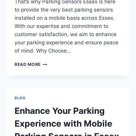
That’s why Parking Sensors Essex is here
to provide the very best parking sensors
installed on a mobile basis across Essex.
With our expertise and commitment to
customer satisfaction, we aim to enhance
your parking experience and ensure peace
of mind. Why Choose…
ENHANCING
READ MORE
SAFETY
AND
CONVENIENCE
WITH
MOBILE
BLOG
PARKING
SENSOR
Enhance Your Parking
INSTALLATION
IN
Experience with Mobile
ESSEX