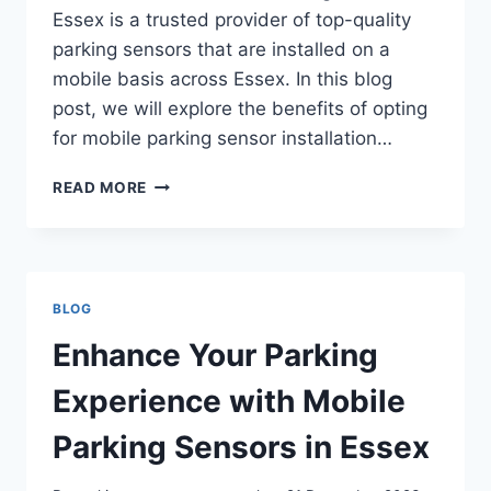
Essex is a trusted provider of top-quality
parking sensors that are installed on a
mobile basis across Essex. In this blog
post, we will explore the benefits of opting
for mobile parking sensor installation…
THE
READ MORE
BENEFITS
OF
MOBILE
PARKING
SENSOR
BLOG
INSTALLATION
IN
Enhance Your Parking
ESSEX
Experience with Mobile
Parking Sensors in Essex