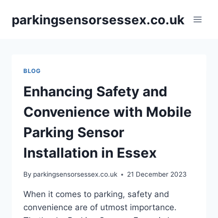
Skip
parkingsensorsessex.co.uk
to
content
BLOG
Enhancing Safety and
Convenience with Mobile
Parking Sensor
Installation in Essex
By
parkingsensorsessex.co.uk
21 December 2023
When it comes to parking, safety and
convenience are of utmost importance.