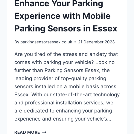
SENSORS
Enhance Your Parking
IN
ESSEX
Experience with Mobile
Parking Sensors in Essex
By
parkingsensorsessex.co.uk
21 December 2023
Are you tired of the stress and anxiety that
comes with parking your vehicle? Look no
further than Parking Sensors Essex, the
leading provider of top-quality parking
sensors installed on a mobile basis across
Essex. With our state-of-the-art technology
and professional installation services, we
are dedicated to enhancing your parking
experience and ensuring your vehicle’s…
ENHANCE
READ MORE