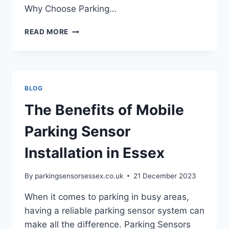
Why Choose Parking…
THE
READ MORE
BENEFITS
OF
MOBILE
PARKING
SENSOR
BLOG
INSTALLATION
IN
The Benefits of Mobile
ESSEX
Parking Sensor
Installation in Essex
By
parkingsensorsessex.co.uk
21 December 2023
When it comes to parking in busy areas,
having a reliable parking sensor system can
make all the difference. Parking Sensors