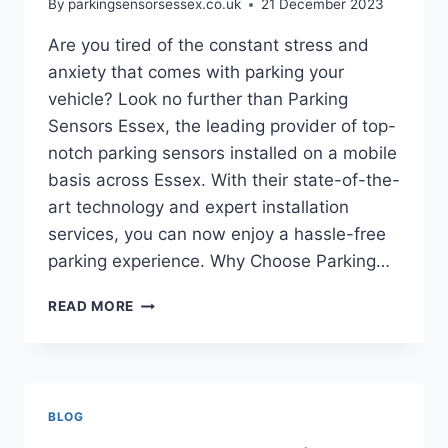
By
parkingsensorsessex.co.uk
21 December 2023
Are you tired of the constant stress and
anxiety that comes with parking your
vehicle? Look no further than Parking
Sensors Essex, the leading provider of top-
notch parking sensors installed on a mobile
basis across Essex. With their state-of-the-
art technology and expert installation
services, you can now enjoy a hassle-free
parking experience. Why Choose Parking…
ENHANCE
READ MORE
YOUR
PARKING
EXPERIENCE
WITH
MOBILE
BLOG
PARKING