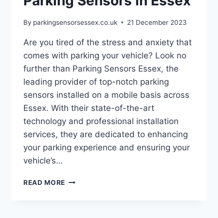
Parking Sensors in Essex
By
parkingsensorsessex.co.uk
21 December 2023
Are you tired of the stress and anxiety that
comes with parking your vehicle? Look no
further than Parking Sensors Essex, the
leading provider of top-notch parking
sensors installed on a mobile basis across
Essex. With their state-of-the-art
technology and professional installation
services, they are dedicated to enhancing
your parking experience and ensuring your
vehicle’s…
ENHANCE
READ MORE
YOUR
PARKING
EXPERIENCE